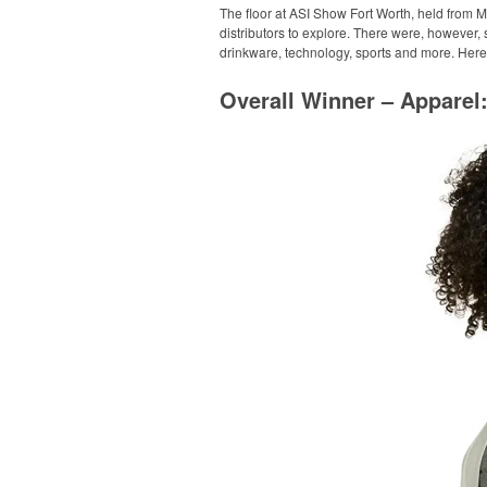
The floor at ASI Show Fort Worth, held from M
distributors to explore. There were, however,
drinkware, technology, sports and more. Here
Overall Winner – Appare