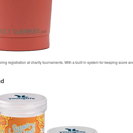
during registration at charity tournaments. With a built-in system for keeping score a
nd