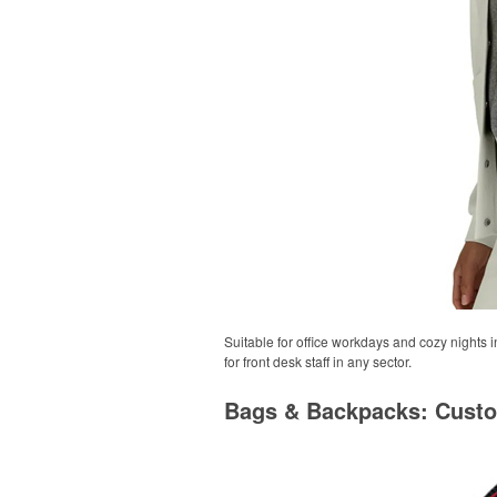
Suitable for office workdays and cozy nights i
for front desk staff in any sector.
Bags & Backpacks: Cust