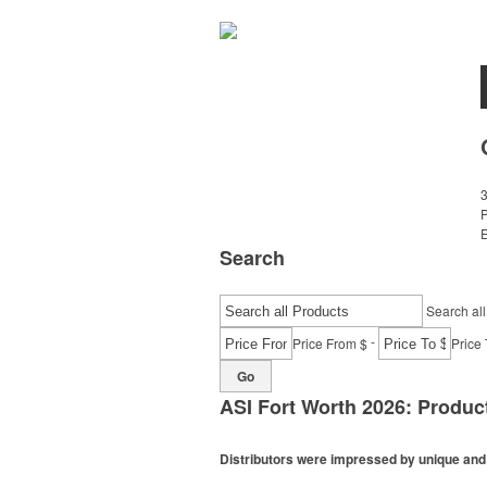
E
Search
Search all
-
Price From $
Price 
Go
ASI Fort Worth 2026: Produ
Distributors were impressed by unique and i