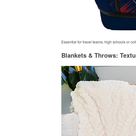
Essential for travel teams, high schools or c
Blankets & Throws: Textu