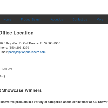
Home
Product Search
About Us
Contact Us
More
Office Location
3895 Bay Wind Dr
Gulf Breeze, FL 32563-2960
Phone:
(850) 206-8379
-mail:
patti@flipfloppublishers.com
 Products
To $
ct Showcase Winners
nnovative products in a variety of categories on the exhibit floor at ASI Show 