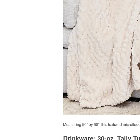
Measuring 50” by 60”, this textured microfleece
Drinkware: 30-oz. Tally T