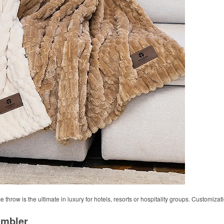
 throw is the ultimate in luxury for hotels, resorts or hospitality groups. Customizat
umbler