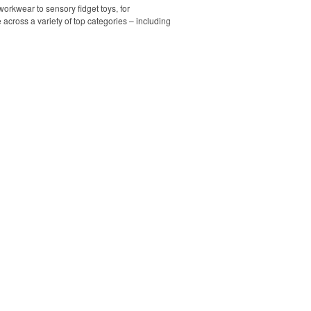
orkwear to sensory fidget toys, for
across a variety of top categories – including