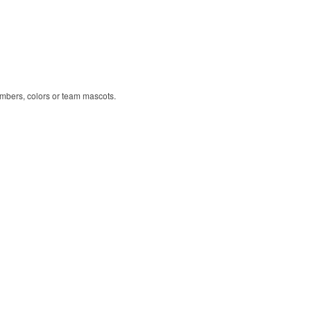
umbers, colors or team mascots.