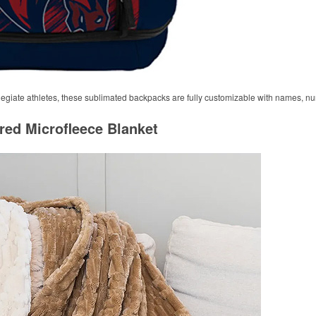
ollegiate athletes, these sublimated backpacks are fully customizable with names, n
red Microfleece Blanket