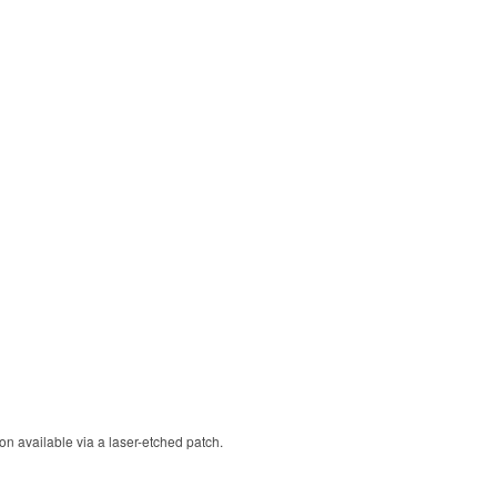
ion available via a laser-etched patch.