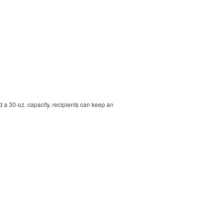
nd a 30-oz. capacity, recipients can keep an