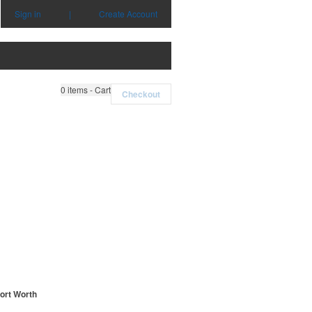
Sign in
|
Create Account
0
items - Cart
Checkout
Fort Worth