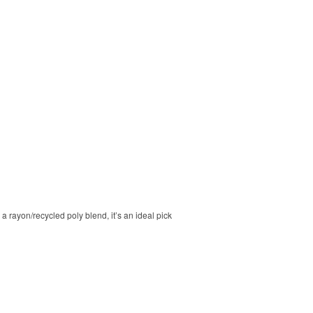
a rayon/recycled poly blend, it’s an ideal pick