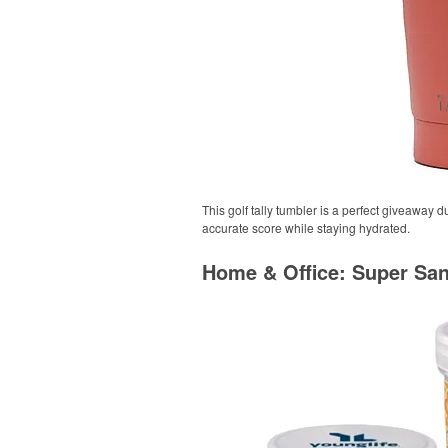
This golf tally tumbler is a perfect giveaway 
accurate score while staying hydrated.
Home & Office: Super Sa