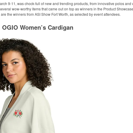
arch 9-11, was chock-full of new and trending products, from innovative polos and w
 several wow-worthy items that came out on top as winners in the Product Showcase 
 are the winners from ASI Show Fort Worth, as selected by event attendees.
l: OGIO Women’s Cardigan