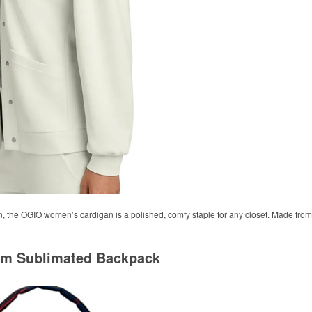
n, the OGIO women’s cardigan is a polished, comfy staple for any closet. Made from 
om Sublimated Backpack