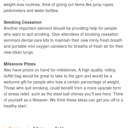
weight-loss routines, think of giving out items like jump ropes,
pedometers and water bottles.
Smoking Cessation
Another important element should be providing help for people
who want to quit smoking. Give attendees of smoking cessation
seminars dental-care kits to maintain their new minty-fresh breath
and portable mini oxygen canisters for breaths of fresh air for their
new clean lungs.
Milestone Prizes
Also have prizes on hand for milestones. A high quality, rolling
duffel bag would be great to take to the gym and would be a
welcome gift for people who lose a certain percentage of weight.
Those who quit smoking, could benefit from a more upscale form
of stress relief, such as the steel ball chimes you’ll see here. Think
of yourself as a lifesaver. We think these ideas can get you off to a
healthy start.