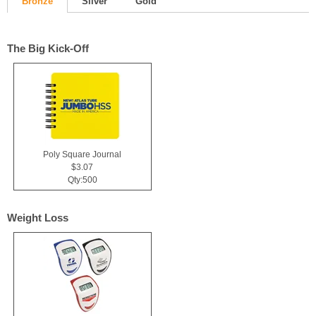
Bronze
Silver
Gold
The Big Kick-Off
Poly Square Journal
$3.07
Qty:500
Weight Loss