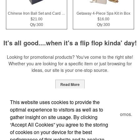
Chinese Iron Ball Set and Card Holder - Black
Getaway 4-Piece Spa Kit in Box
$21.00
$16.00
Qty:300
Qty:300
It's all good....when it's a flip flop kinda' day!
Looking for promotional products? You've come to the right site!
Whether you are looking for a specific item or just browsing for
ideas, our site is your one-stop source.
Read More
Newsletter
This website uses cookies to provide the
optimal experience to visitors as well as to
Submit your e-mail address to get the latest deals and promos.
gather insight on site usage. By clicking
“Accept All Cookies” you agree to the storing
of cookies on your device for the best
Submit
performance of this website and to analyze