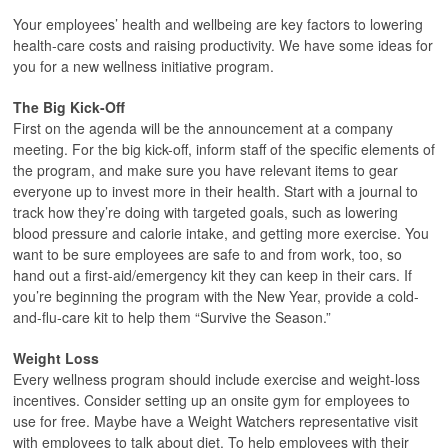
Your employees’ health and wellbeing are key factors to lowering
health-care costs and raising productivity. We have some ideas for
you for a new wellness initiative program.
The Big Kick-Off
First on the agenda will be the announcement at a company
meeting. For the big kick-off, inform staff of the specific elements of
the program, and make sure you have relevant items to gear
everyone up to invest more in their health. Start with a journal to
track how they’re doing with targeted goals, such as lowering
blood pressure and calorie intake, and getting more exercise. You
want to be sure employees are safe to and from work, too, so
hand out a first-aid/emergency kit they can keep in their cars. If
you’re beginning the program with the New Year, provide a cold-
and-flu-care kit to help them “Survive the Season.”
Weight Loss
Every wellness program should include exercise and weight-loss
incentives. Consider setting up an onsite gym for employees to
use for free. Maybe have a Weight Watchers representative visit
with employees to talk about diet. To help employees with their