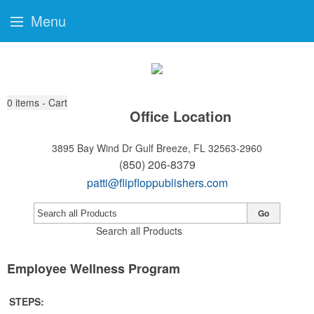
Menu
0
items - Cart
Office Location
3895 Bay Wind Dr
Gulf Breeze, FL 32563-2960
(850) 206-8379
patti@flipfloppublishers.com
Go
Search all Products
Employee Wellness Program
STEPS: