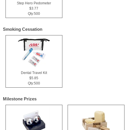
Step Hero Pedometer
$3.77
Qty:500
Smoking Cessation
Dental Travel Kit
$5.85
Qty:500
Milestone Prizes